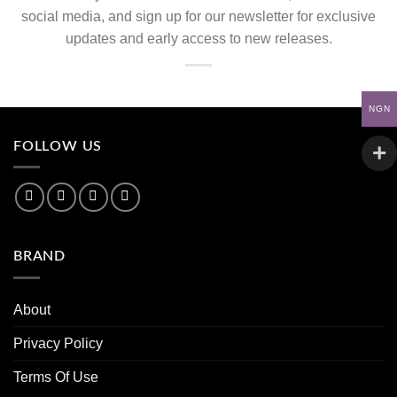
social media, and sign up for our newsletter for exclusive
updates and early access to new releases.
NGN
FOLLOW US
BRAND
About
Privacy Policy
Terms Of Use