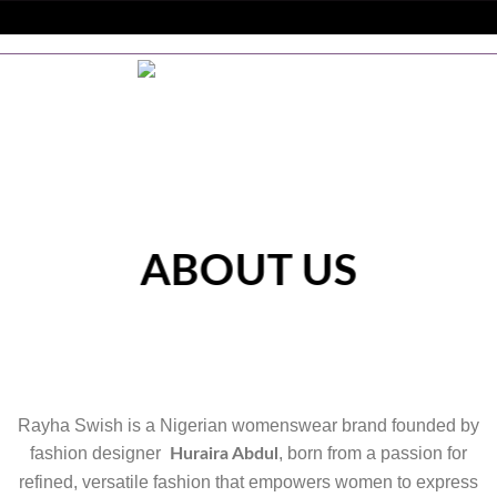
Skip
to
GERIA | WORLDWIDE SHIPPING + SITEWIDE DISCOUNTS
content
ABOUT US
Rayha Swish is a Nigerian womenswear brand founded by
fashion designer
, born from a passion for
Huraira Abdul
refined, versatile fashion that empowers women to express