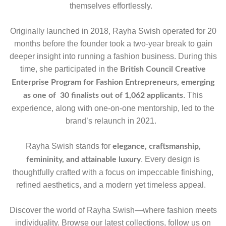
themselves effortlessly.
Originally launched in 2018, Rayha Swish operated for 20
months before the founder took a two-year break to gain
deeper insight into running a fashion business. During this
time, she participated in the
British Council Creative
Enterprise Program for Fashion Entrepreneurs, emerging
. This
as one of 30 finalists out of 1,062 applicants
experience, along with one-on-one mentorship, led to the
brand’s relaunch in 2021.
Rayha Swish stands for
elegance, craftsmanship,
. Every design is
femininity, and attainable luxury
thoughtfully crafted with a focus on impeccable finishing,
refined aesthetics, and a modern yet timeless appeal.
Discover the world of Rayha Swish—where fashion meets
individuality. Browse our latest collections, follow us on