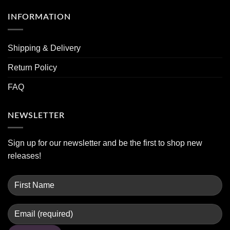
INFORMATION
Shipping & Delivery
Return Policy
FAQ
NEWSLETTER
Sign up for our newsletter and be the first to shop new
releases!