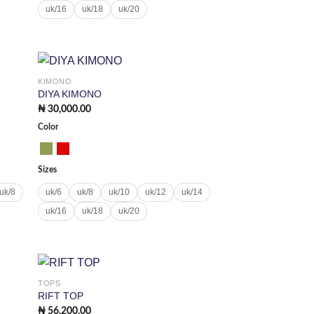
uk/16
uk/18
uk/20
KIMONO
 to
Add to
DIYA KIMONO
list
wishlist
₦
30,000.00
Color
Sizes
uk/8
uk/6
uk/8
uk/10
uk/12
uk/14
uk/16
uk/18
uk/20
TOPS
 to
Add to
RIFT TOP
list
wishlist
₦
56,200.00