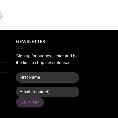
NEWSLETTER
Sign up for our newsletter and be
the first to shop new releases!