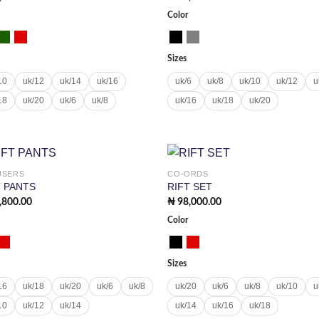
Color
Sizes
10
uk/12
uk/14
uk/16
uk/6
uk/8
uk/10
uk/12
u
18
uk/20
uk/6
uk/8
uk/16
uk/18
uk/20
USERS
CO-ORDS
Add to
Add
T PANTS
RIFT SET
wishlist
wish
,800.00
₦
98,000.00
Color
Sizes
16
uk/18
uk/20
uk/6
uk/8
uk/20
uk/6
uk/8
uk/10
u
10
uk/12
uk/14
uk/14
uk/16
uk/18