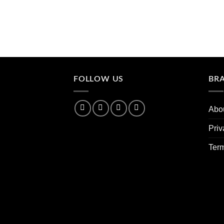
FOLLOW US
BR
Abo
Priv
Ter