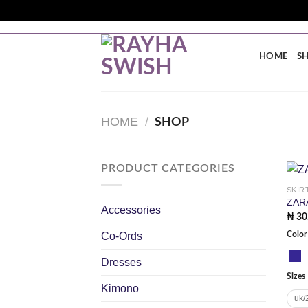
Skip
to
FREE SHIPPING ON ORDERS ABOVE ₦200K WITHIN
content
HOME
S
HOME
/
SHOP
PRODUCT CATEGORIES
SKIR
ZAR
Accessories
₦
30
Co-Ords
Color
Dresses
Sizes
Kimono
uk/