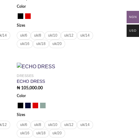
Color
NGN
Sizes
USD
k/14
uk/6
uk/8
uk/10
uk/12
uk/14
uk/16
uk/18
uk/20
DRESSES
 to
Add to
ECHO DRESS
list
wishlist
₦
105,000.00
Color
Sizes
k/12
uk/6
uk/8
uk/10
uk/12
uk/14
uk/16
uk/18
uk/20