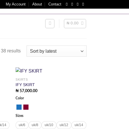
My Account
About
Contact
TS | INTERNATIONAL ORDERS MAY ATTRACT IMPORT/CU
₦
0.00
Sorted
38 results
by
latest
SKIRTS
 to
Add to
IFY SKIRT
list
wishlist
₦
57,000.00
Color
Sizes
k/14
uk/6
uk/8
uk/10
uk/12
uk/14