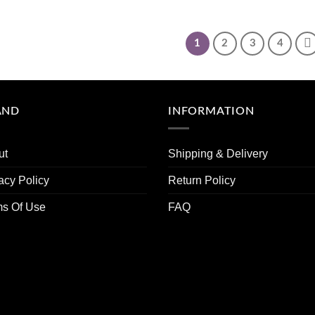
1
2
3
4
AND
INFORMATION
ut
Shipping & Delivery
acy Policy
Return Policy
ms Of Use
FAQ