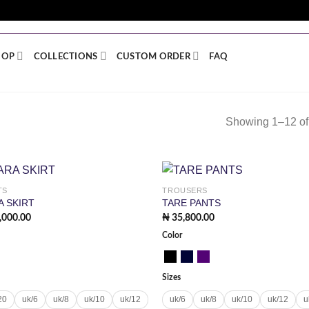
 NIGERIA | WORLDWIDE SHIPPING + SITEWIDE DISCOUN
HOP
COLLECTIONS
CUSTOM ORDER
FAQ
Showing 1–12 of 
TS
TROUSERS
Add to
Add
A SKIRT
TARE PANTS
wishlist
wish
,000.00
₦
35,800.00
Color
Sizes
20
uk/6
uk/8
uk/10
uk/12
uk/6
uk/8
uk/10
uk/12
u