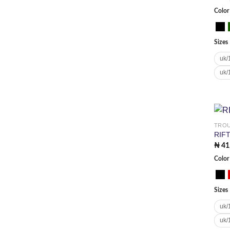
Color
Sizes
uk/
uk/
TRO
RIF
₦
41
Color
Sizes
uk/
uk/