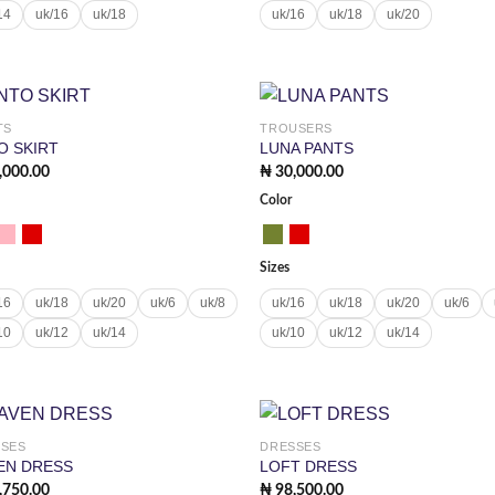
14
uk/16
uk/18
uk/16
uk/18
uk/20
TS
TROUSERS
Add to
Add
O SKIRT
LUNA PANTS
wishlist
wish
,000.00
₦
30,000.00
Color
Sizes
16
uk/18
uk/20
uk/6
uk/8
uk/16
uk/18
uk/20
uk/6
10
uk/12
uk/14
uk/10
uk/12
uk/14
SSES
DRESSES
Add to
Add
EN DRESS
LOFT DRESS
wishlist
wish
,750.00
₦
98,500.00