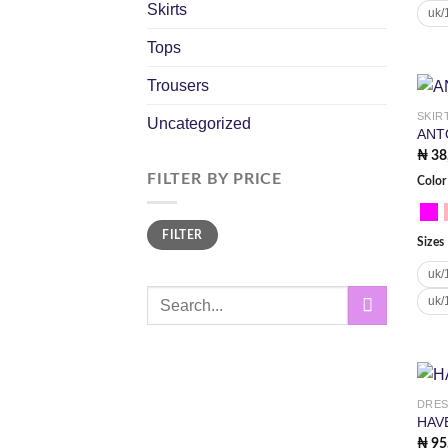
Skirts
uk/
Tops
Trousers
SKIR
Uncategorized
ANT
₦
38
FILTER BY PRICE
Color
Min
Max
FILTER
price
price
Sizes
uk/
Search
uk/
for:
DRE
HAV
₦
95