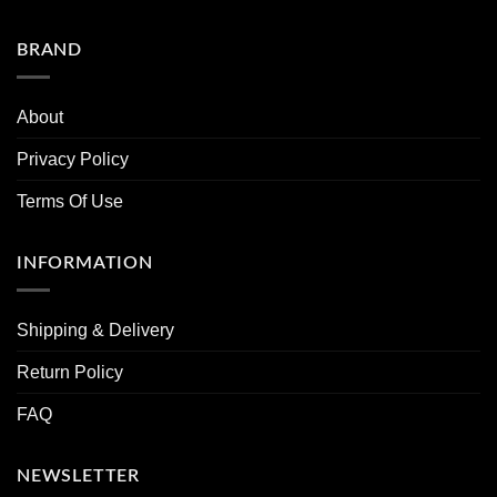
BRAND
About
Privacy Policy
Terms Of Use
INFORMATION
Shipping & Delivery
Return Policy
FAQ
NEWSLETTER