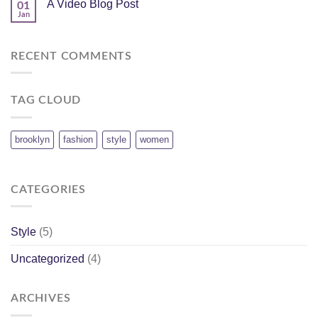
A Video Blog Post
01
Jan
RECENT COMMENTS
TAG CLOUD
brooklyn
fashion
style
women
CATEGORIES
Style
(5)
Uncategorized
(4)
ARCHIVES