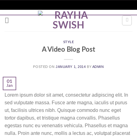
Skip
to
content
STYLE
A Video Blog Post
POSTED ON
JANUARY 1, 2014
BY
ADMIN
01
Jan
Lorem ipsum dolor sit amet, consectetur adipiscing elit. In
sed vulputate massa. Fusce ante magna, iaculis ut purus
ut, facilisis ultrices nibh. Quisque commodo nunc eget
tortor dapibus, et tristique magna convallis. Phasellus
egestas nunc eu venenatis vehicula. Phasellus et magna
nulla. Proin ante nunc, mollis a lectus ac, volutpat placerat