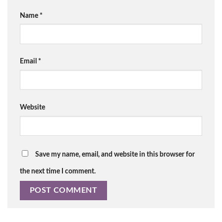
Name
*
Email
*
Website
Save my name, email, and website in this browser for
the next time I comment.