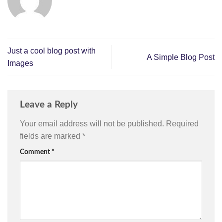
Just a cool blog post with
A Simple Blog Post
Images
Leave a Reply
Your email address will not be published.
Required
fields are marked
*
Comment
*