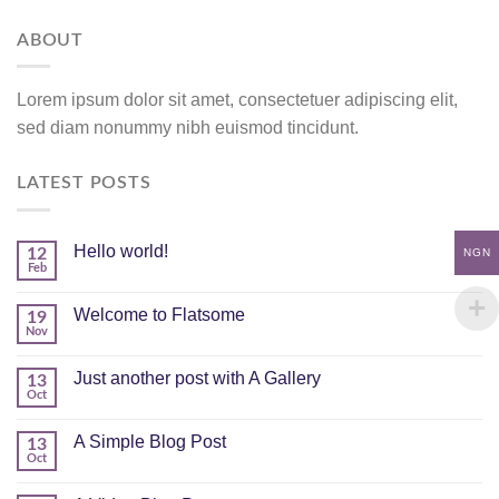
ABOUT
Lorem ipsum dolor sit amet, consectetuer adipiscing elit,
sed diam nonummy nibh euismod tincidunt.
LATEST POSTS
Hello world!
12
NGN
Feb
Welcome to Flatsome
19
Nov
Just another post with A Gallery
13
Oct
A Simple Blog Post
13
Oct