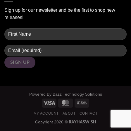
Sign up for our newsletter and be the first to shop new
releases!
Powered By
Bazz Technology Solutions
MY ACCOUNT
ABOUT
CONTACT
Copyright 2026 ©
RAYHASWISH