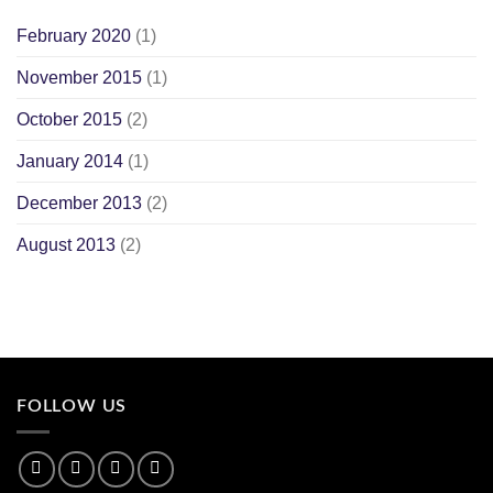
February 2020
(1)
November 2015
(1)
October 2015
(2)
January 2014
(1)
December 2013
(2)
August 2013
(2)
FOLLOW US