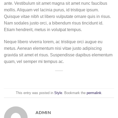
ante. Vestibulum sit amet magna sit amet nunc faucibus
mollis. Aliquam vel lacinia purus, id tristique ipsum.
Quisque vitae nibh ut libero vulputate ornare quis in risus.
Nam sodales justo orci, a bibendum risus tincidunt id.
Etiam hendrerit, metus in volutpat tempus.
Neque libero viverra lorem, ac tristique orci augue eu
metus. Aenean elementum nisi vitae justo adipiscing
gravida sit amet et risus. Suspendisse dapibus elementum
quam, vel semper mi tempus ac.
This entry was posted in
Style
. Bookmark the
permalink
.
ADMIN