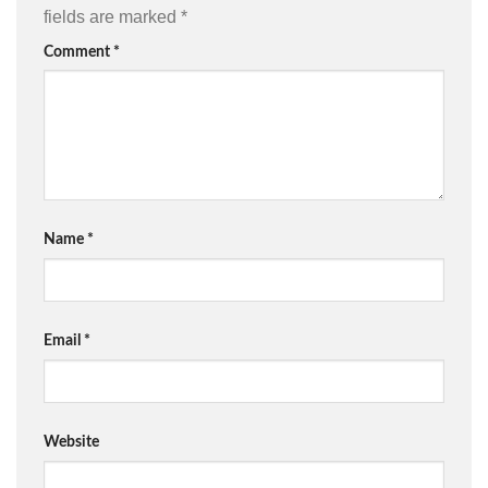
fields are marked
*
Comment
*
Name
*
Email
*
Website