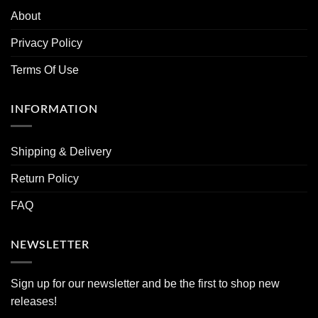
About
Privacy Policy
Terms Of Use
INFORMATION
Shipping & Delivery
Return Policy
FAQ
NEWSLETTER
Sign up for our newsletter and be the first to shop new
releases!