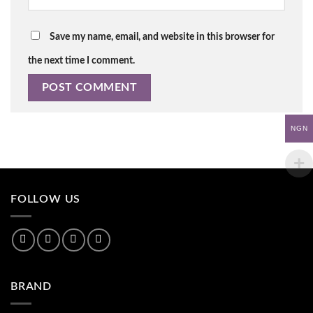
Save my name, email, and website in this browser for
the next time I comment.
NGN
FOLLOW US
BRAND