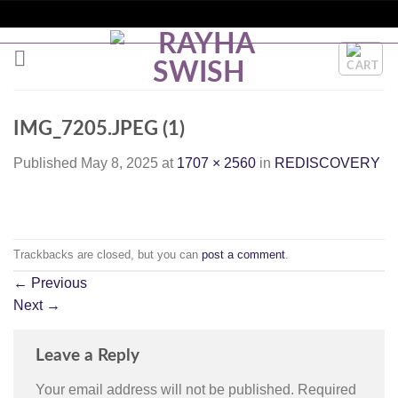
Skip
to
RIA | WORLDWIDE SHIPPING + SITEWIDE DISCOUNTS |
content
IMG_7205.JPEG (1)
Published
May 8, 2025
at
1707 × 2560
in
REDISCOVERY
Trackbacks are closed, but you can
post a comment
.
←
Previous
Next
→
Leave a Reply
Your email address will not be published.
Required