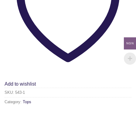
NGN
Add to wishlist
SKU:
543-1
Category:
Tops