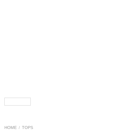
HOME
/
TOPS