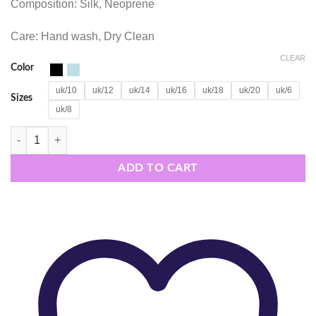
Composition: Silk, Neoprene
Care: Hand wash, Dry Clean
CLEAR
Color
uk/10
uk/12
uk/14
uk/16
uk/18
uk/20
uk/6
Sizes
uk/8
DAWN TOP quantity
ADD TO CART