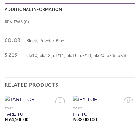
ADDITIONAL INFORMATION
REVIEWS (0)
COLOR
Black, Powder Blue
SIZES
uk/10, uk/12, uk/14, uk/16, uk/18, uk/20, uk/6, uk/8
RELATED PRODUCTS
TOPS
TOPS
Add to
Add to
TARE TOP
IFY TOP
wishlist
wishlist
₦
64,200.00
₦
38,000.00