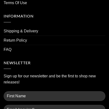
Terms Of Use
INFORMATION
Shipping & Delivery
Return Policy
FAQ
NEWSLETTER
Sign up for our newsletter and be the first to shop new
releases!