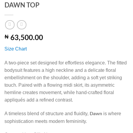
DAWN TOP
₦
63,500.00
Size Chart
A two-piece set designed for effortless elegance. The fitted
bodysuit features a high neckline and a delicate floral
embellishment on the shoulder, adding a soft yet striking
touch. Paired with a flowing midi skirt, its asymmetric
hemline creates movement, while hand-crafted floral
appliqués add a refined contrast.
A timeless blend of structure and fluidity,
is where
Dawn
sophistication meets modern femininity.