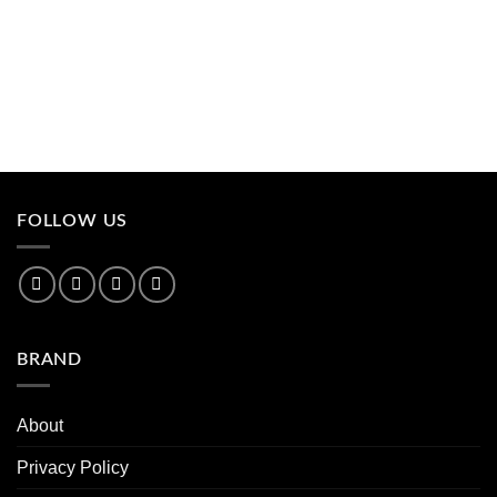
FOLLOW US
BRAND
About
Privacy Policy