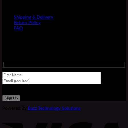
INFORMATION
Shipping & Delivery
Return Policy
FAQ
Newsletter
Sign up for our newsletter and be the first to shop new
releases!
Powered By
Bazz Technology Solutions