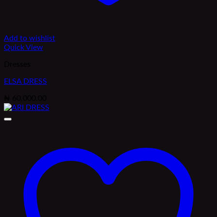
Add to wishlist
Quick View
Dresses
ELSA DRESS
₦
60,000.00