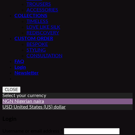
TROUSERS
ACCESSORIES
COLLECTIONS
TIMELESS
LOVE LIKE SILK
REDISCOVERY
CUSTOM ORDER
BESPOKE
STYLING
CONSULTATION
FAQ
Login
Newsletter
CLOSE
Select your currency
NGN
Nigerian naira
USD
United States (US) dollar
Login
Required
Username or email address
*