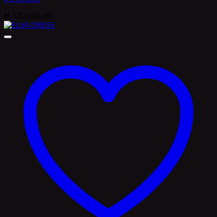
₦
120,000.00