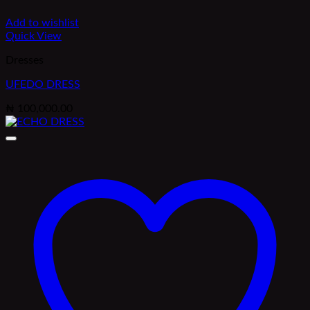
Add to wishlist
Quick View
Dresses
UFEDO DRESS
₦
100,000.00