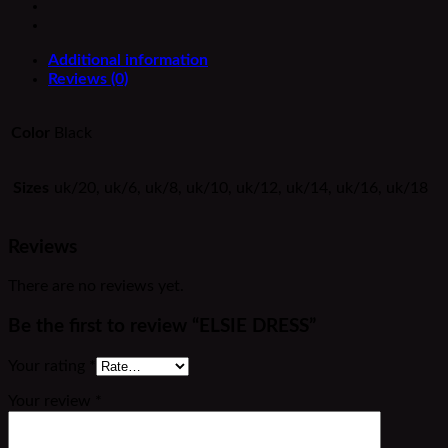
Additional information
Reviews (0)
Color
Black
Sizes
uk/20, uk/6, uk/8, uk/10, uk/12, uk/14, uk/16, uk/18
Reviews
There are no reviews yet.
Be the first to review “ELSIE DRESS”
Your rating
*
Your review
*