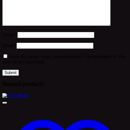
Name
*
Email
*
Save my name, email, and website in this browser for the
next time I comment.
Related products