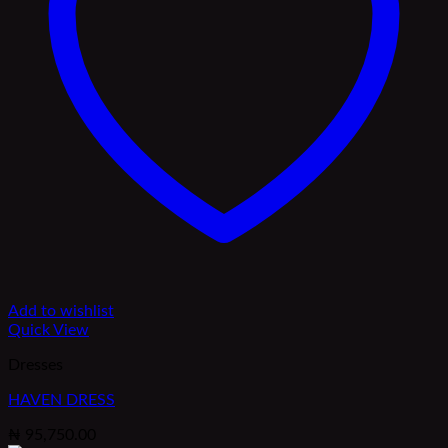
Add to wishlist
Quick View
Dresses
HAVEN DRESS
₦
95,750.00