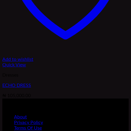
Add to wishlist
Quick View
Dresses
ECHO DRESS
₦
105,000.00
FOLLOW US
BRAND
About
Privacy Policy
Terms Of Use