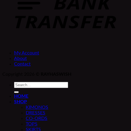
My Account
About
Contact
Copyright 2026 ©
RAYHASWISH
Search
for:
HOME
SHOP
KIMONOS
DRESSES
CO-ORDS
TOPS
SKIRTS