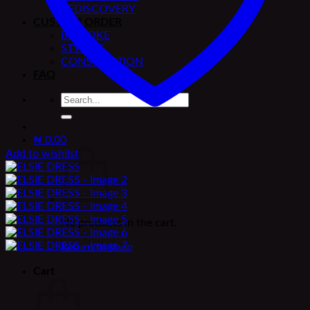
REDISCOVERY
CUSTOM ORDER
BESPOKE
STYLING
CONSULTATION
FAQ
Search
for:
₦
0.00
Add to wishlist
No products in the cart.
Return to shop
Cart