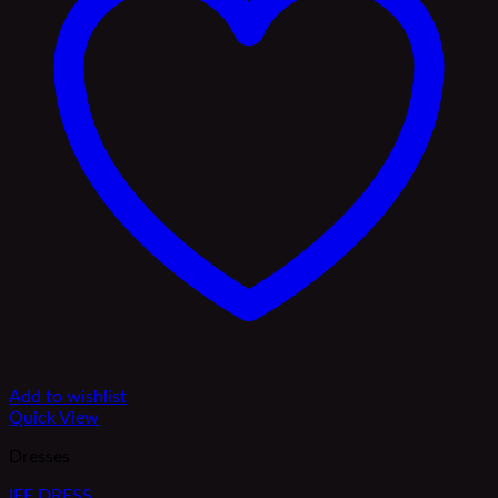
Add to wishlist
Quick View
Dresses
IFE DRESS