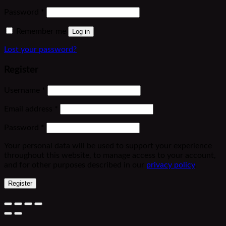
Required
Password
*
Remember me
Log in
Lost your password?
Register
Required
Username
*
Required
Email address
*
Required
Password
*
Your personal data will be used to support your experience
throughout this website, to manage access to your account,
and for other purposes described in our
privacy policy
.
Register