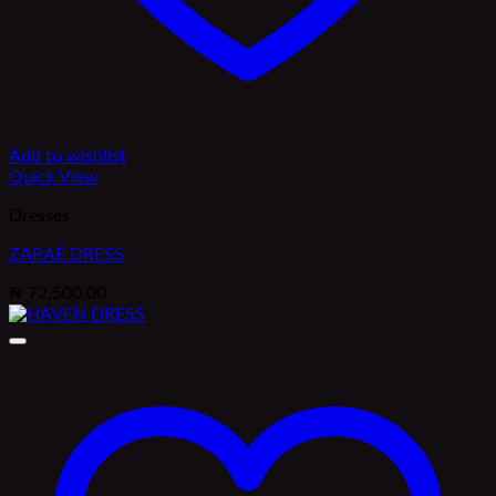
Add to wishlist
Quick View
Dresses
ZARAÉ DRESS
₦
72,500.00