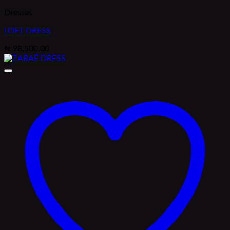
Dresses
LOFT DRESS
₦
98,500.00