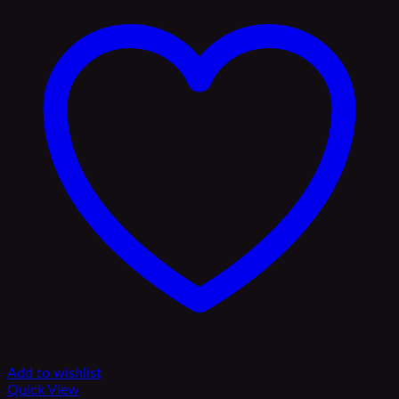
Add to wishlist
Quick View