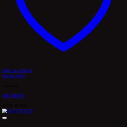
Add to wishlist
Quick View
Dresses
ARI DRESS
₦
48,500.00