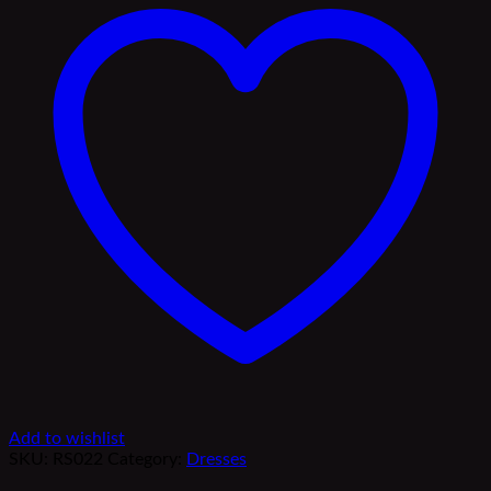
Add to wishlist
SKU:
RS022
Category:
Dresses