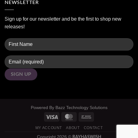
NEWSLETTER
Sign up for our newsletter and be the first to shop new
releases!
Powered By
Bazz Technology Solutions
MY ACCOUNT
ABOUT
CONTACT
Copyright 2026 ©
RAYHASWISH