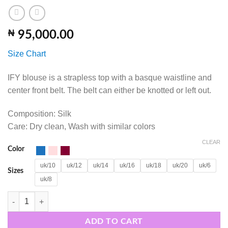
₦
95,000.00
Size Chart
IFY blouse is a strapless top with a basque waistline and
center front belt. The belt can either be knotted or left out.
Composition: Silk
Care: Dry clean, Wash with similar colors
CLEAR
Color
uk/10
uk/12
uk/14
uk/16
uk/18
uk/20
uk/6
Sizes
uk/8
IFY SET quantity
ADD TO CART