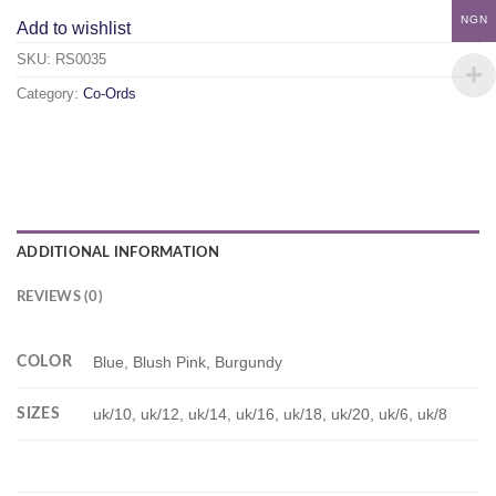
NGN
Add to wishlist
SKU:
RS0035
Category:
Co-Ords
ADDITIONAL INFORMATION
REVIEWS (0)
COLOR
Blue, Blush Pink, Burgundy
SIZES
uk/10, uk/12, uk/14, uk/16, uk/18, uk/20, uk/6, uk/8