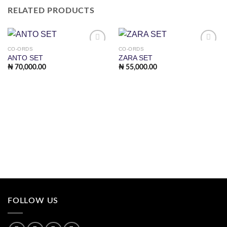
RELATED PRODUCTS
CO-ORDS
CO-ORDS
Add to
Add to
ANTO SET
ZARA SET
wishlist
wishlist
₦
70,000.00
₦
55,000.00
FOLLOW US