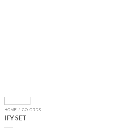
HOME
/
CO-ORDS
IFY SET