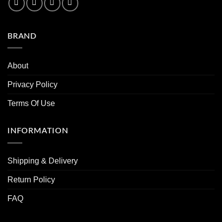
BRAND
About
Privacy Policy
Terms Of Use
INFORMATION
Shipping & Delivery
Return Policy
FAQ