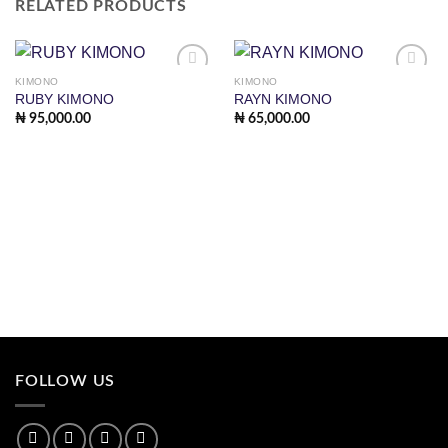
RELATED PRODUCTS
KIMONO
KIMONO
Add to
Add to
RUBY KIMONO
RAYN KIMONO
wishlist
wishlist
₦
95,000.00
₦
65,000.00
FOLLOW US