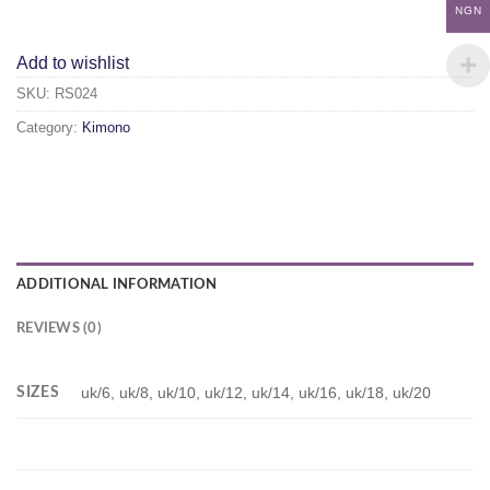
NGN
Add to wishlist
SKU:
RS024
Category:
Kimono
ADDITIONAL INFORMATION
REVIEWS (0)
SIZES
uk/6, uk/8, uk/10, uk/12, uk/14, uk/16, uk/18, uk/20