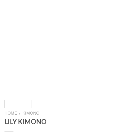
HOME
/
KIMONO
LILY KIMONO