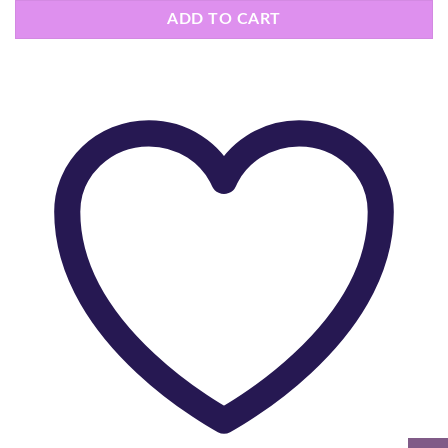
ADD TO CART