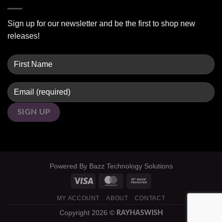
Sign up for our newsletter and be the first to shop new
releases!
Powered By
Bazz Technology Solutions
MY ACCOUNT
ABOUT
CONTACT
Copyright 2026 ©
RAYHASWISH