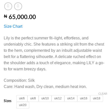
₦
65,000.00
Size Chart
Lily is the perfect summer fit–light, effortless, and
undeniably chic. She features a striking slit from the chest
to the hem, complemented by an inbuilt adjustable waist
belt for a flattering silhouette. A delicate ruched effect on
the shoulder adds a touch of elegance, making LILY a go-
to for warm breezy days.
Composition: Silk
Care: Hand wash, Dry clean, medium heat iron.
CLEAR
uk/6
uk/8
uk/10
uk/12
uk/14
uk/16
uk/18
Sizes
uk/20