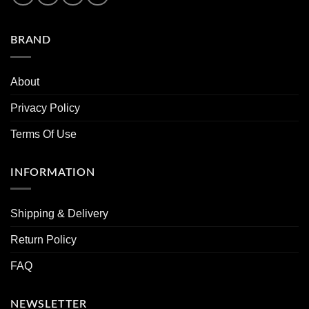
BRAND
About
Privacy Policy
Terms Of Use
INFORMATION
Shipping & Delivery
Return Policy
FAQ
NEWSLETTER